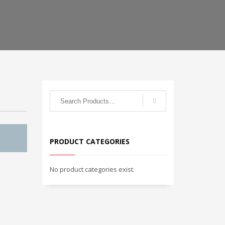
PRODUCT CATEGORIES
No product categories exist.