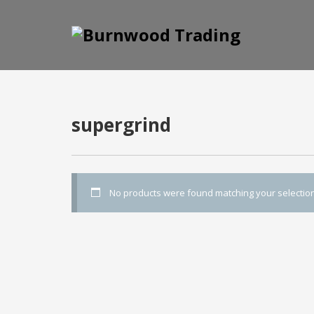
supergrind
No products were found matching your selection