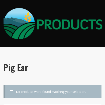
Pig Ear
No products were found matching your selection.