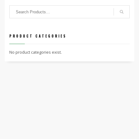
PRODUCT CATEGORIES
No product categories exist.