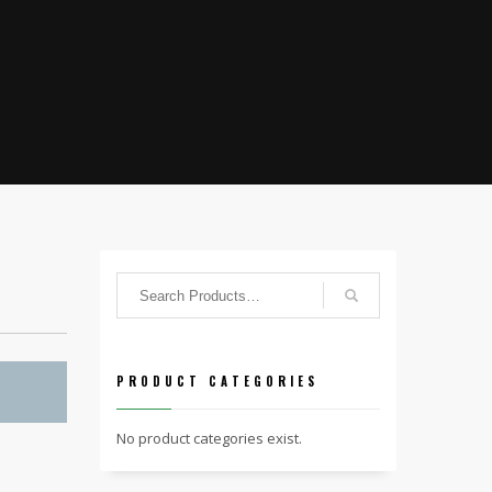
PRODUCT CATEGORIES
No product categories exist.