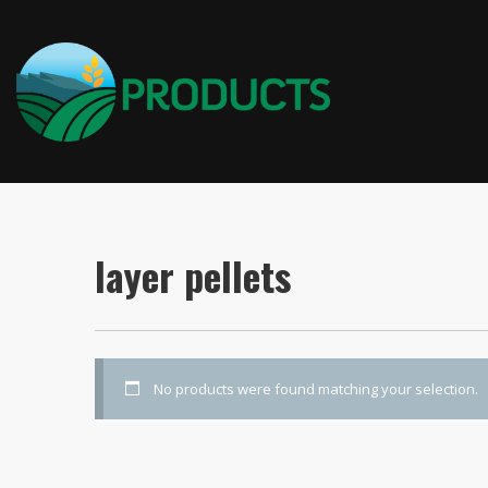
layer pellets
No products were found matching your selection.