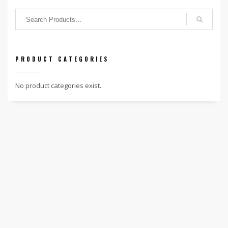
PRODUCT CATEGORIES
No product categories exist.