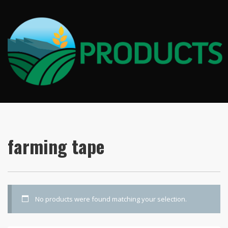
farming tape
No products were found matching your selection.