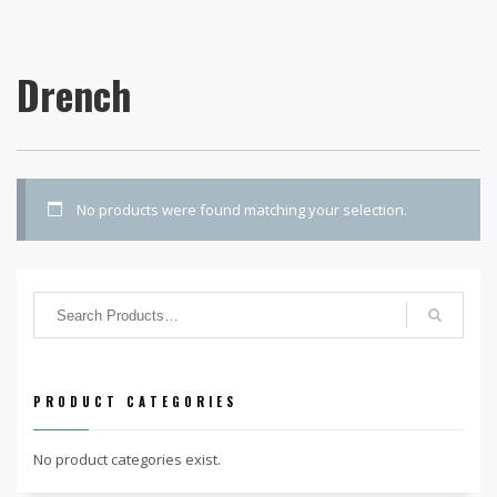
Drench
No products were found matching your selection.
PRODUCT CATEGORIES
No product categories exist.