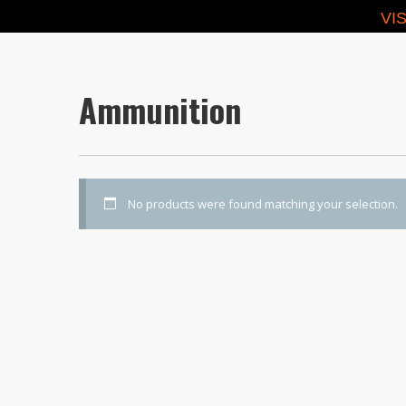
VI
Ammunition
No products were found matching your selection.