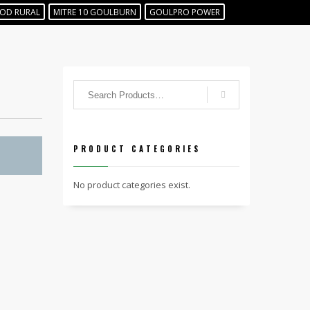
OD RURAL
MITRE 10 GOULBURN
GOULPRO POWER
PRODUCT CATEGORIES
No product categories exist.