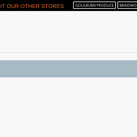
GOULBURN PRODUCE
BRAIDWO
SIT OUR OTHER STORES